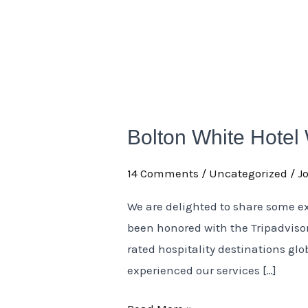
Bolton
White
Bolton White Hotel
Hotel
Wins
14 Comments
/
Uncategorized
/
J
Tripadvisor
Travelers’
We are delighted to share some e
Choice
been honored with the Tripadvisor
Award
rated hospitality destinations gl
2025
experienced our services […]