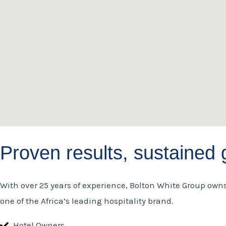
o
g
d
o
r
i
k
a
n
m
Proven results, sustained 
With over 25 years of experience, Bolton White Group own
one of the Africa’s leading hospitality brand.
Hotel Owners