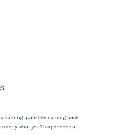
ms
’s nothing quite like coming back
s exactly what you’ll experience at