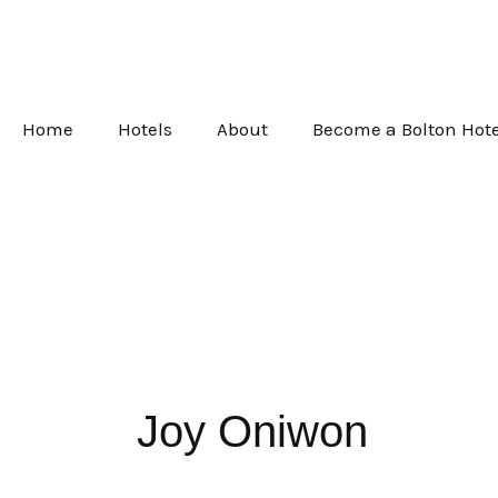
Skip
to
content
Home
Hotels
About
Become a Bolton Hote
Joy Oniwon