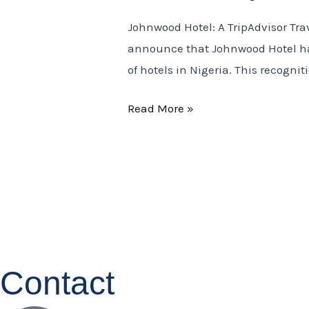
Tripadvisor
Johnwood Hotel: A TripAdvisor Tra
Travelers
announce that Johnwood Hotel has
Choice
of hotels in Nigeria. This recogni
Award
2025
Read More »
Contact