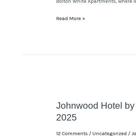
Bolton White Apartments, where o
Read More »
Johnwood
Hotel
Johnwood Hotel by 
by
Bolton
2025
Wins
12 Comments
/
Uncategorized
/
J
the