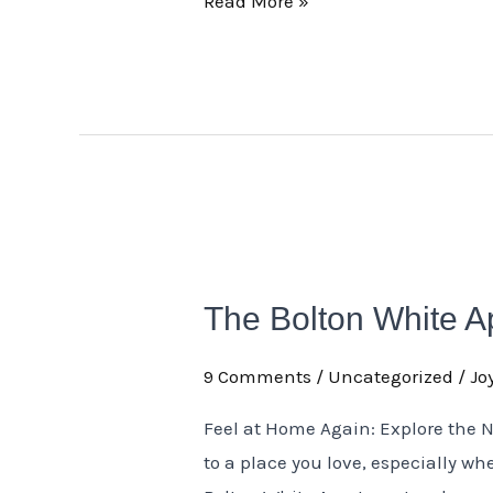
Read More »
The
Bolton
The Bolton White 
White
Apartment
9 Comments
/
Uncategorized
/
Jo
Newly
Renovated
Feel at Home Again: Explore the 
Rooms
to a place you love, especially whe