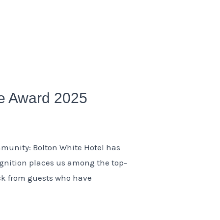
ce Award 2025
mmunity: Bolton White Hotel has
ognition places us among the top-
ack from guests who have