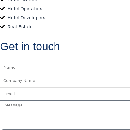
Hotel Operators
Hotel Developers
Real Estate
Get in touch
Name
Company
Name
Email
Message