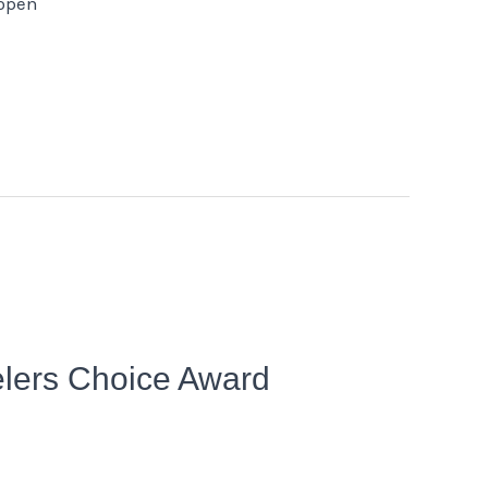
 open
elers Choice Award