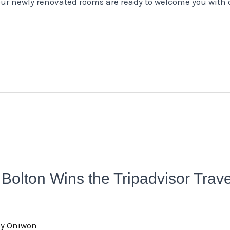
ur newly renovated rooms are ready to welcome you with
Bolton Wins the Tripadvisor Trav
oy Oniwon