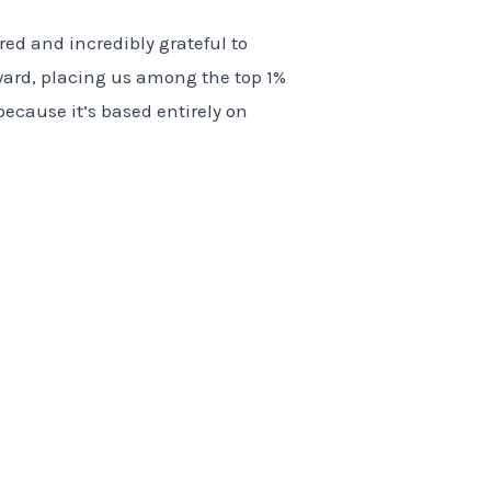
ed and incredibly grateful to
ard, placing us among the top 1%
because it’s based entirely on