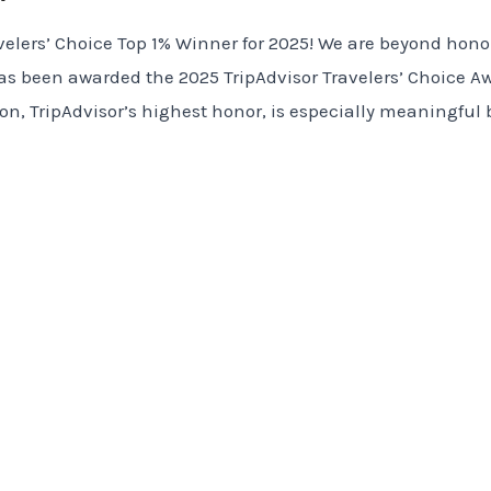
velers’ Choice Top 1% Winner for 2025! We are beyond honor
 been awarded the 2025 TripAdvisor Travelers’ Choice Aw
tion, TripAdvisor’s highest honor, is especially meaningful 