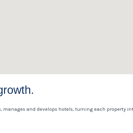
growth.
s, manages and develops hotels, turning each property int