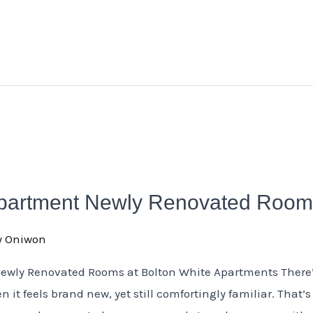
Apartment Newly Renovated Roo
y Oniwon
Newly Renovated Rooms at Bolton White Apartments There
n it feels brand new, yet still comfortingly familiar. That’