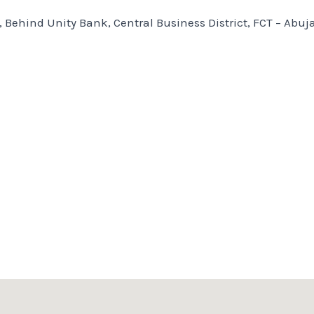
, Behind Unity Bank, Central Business District, FCT – Abuj