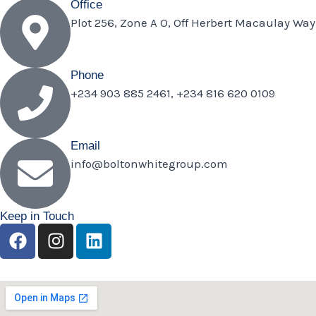
Office
Plot 256, Zone A O, Off Herbert Macaulay Way
Phone
+234 903 885 2461, +234 816 620 0109
Email
info@boltonwhitegroup.com
Keep in Touch
F
I
L
a
n
i
c
s
n
e
t
k
b
a
e