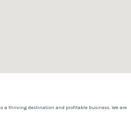
o a thriving destination and profitable business. We are