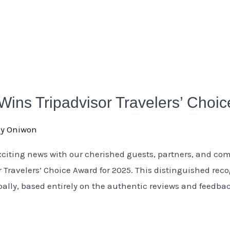
 Wins Tripadvisor Travelers’ Choi
oy Oniwon
xciting news with our cherished guests, partners, and co
 Travelers’ Choice Award for 2025. This distinguished rec
obally, based entirely on the authentic reviews and feedb