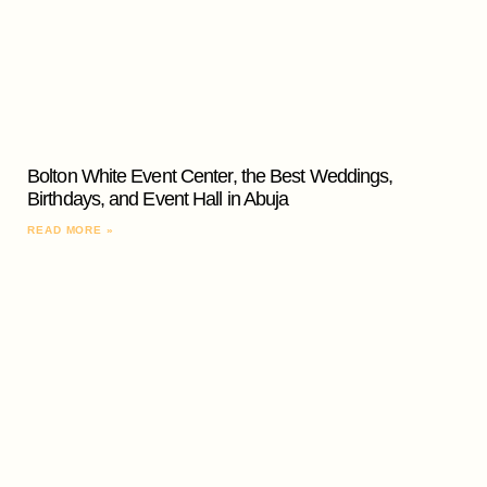
Bolton White Event Center, the Best Weddings,
Birthdays, and Event Hall in Abuja
READ MORE »