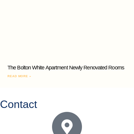
The Bolton White Apartment Newly Renovated Rooms
READ MORE »
Contact