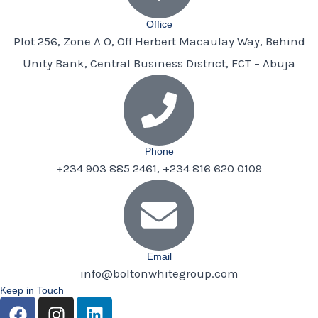
Office
Plot 256, Zone A O, Off Herbert Macaulay Way, Behind
Unity Bank, Central Business District, FCT – Abuja
Phone
+234 903 885 2461, +234 816 620 0109
Email
info@boltonwhitegroup.com
Keep in Touch
F
I
L