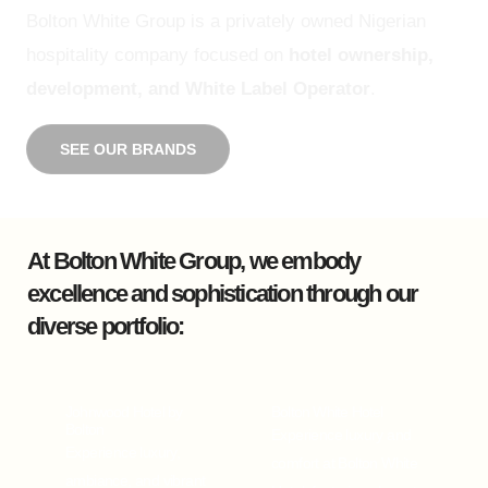
Bolton White Group is a privately owned Nigerian
hospitality company focused on
hotel ownership,
development, and White Label Operator
.
SEE OUR BRANDS
At Bolton White Group, we embody
excellence and sophistication through our
diverse portfolio:
Johnwood Hotel by
Bolton White Hotel
Bolton
Experience luxury and
Experience luxury,
comfort at Bolton White
ambiance, and vibrant