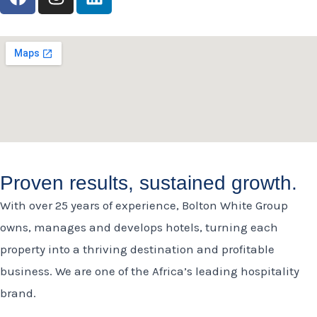
a
n
i
c
s
n
e
t
k
b
a
e
o
g
d
o
r
i
k
a
n
m
Proven results, sustained growth.
With over 25 years of experience, Bolton White Group
owns, manages and develops hotels, turning each
property into a thriving destination and profitable
business. We are one of the Africa’s leading hospitality
brand.