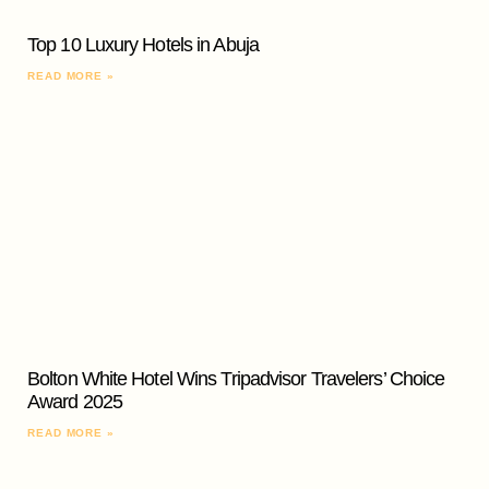
Top 10 Luxury Hotels in Abuja
READ MORE »
Bolton White Hotel Wins Tripadvisor Travelers’ Choice
Award 2025
READ MORE »