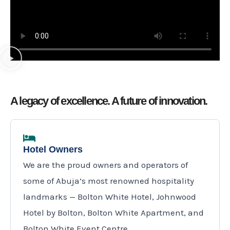
u
o
t
u
o
t
f
o
5
f
5
A legacy of excellence. A future of innovation.
Hotel Owners
We are the proud owners and operators of
some of Abuja’s most renowned hospitality
landmarks — Bolton White Hotel, Johnwood
Hotel by Bolton, Bolton White Apartment, and
Bolton White Event Centre.