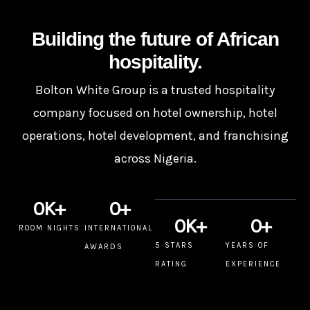
Building the future of African
hospitality.
Bolton White Group is a trusted hospitality
company focused on hotel ownership, hotel
operations, hotel development, and franchising
across Nigeria.
0
K+
0
+
0
K+
0
+
ROOM NIGHTS
INTERNATIONAL
5 STARS
YEARS OF
AWARDS
RATING
EXPERIENCE