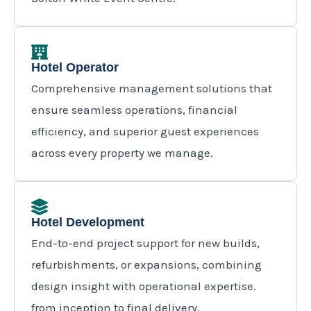
Hotel Operator
Comprehensive management solutions that
ensure seamless operations, financial
efficiency, and superior guest experiences
across every property we manage.
Hotel Development
End-to-end project support for new builds,
refurbishments, or expansions, combining
design insight with operational expertise.
from inception to final delivery.