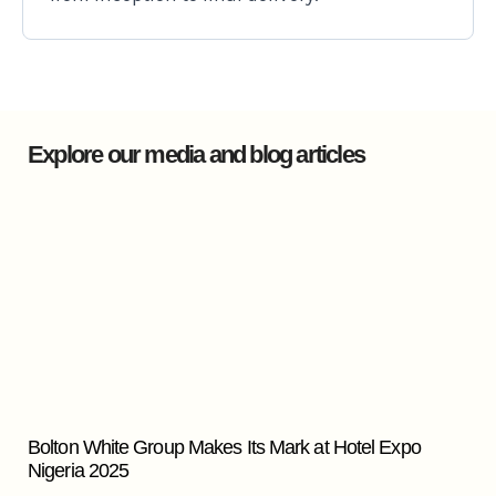
Explore our media and blog articles
Bolton White Group Makes Its Mark at Hotel Expo
Nigeria 2025