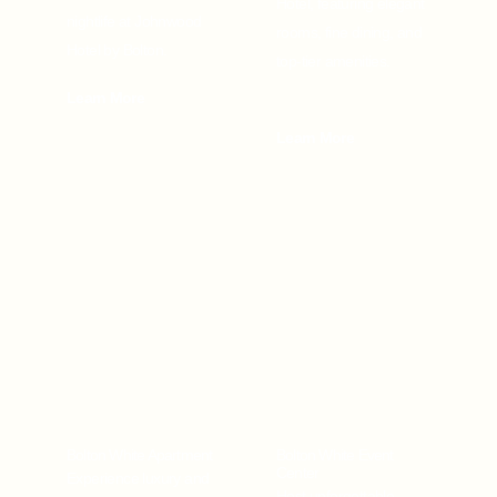
Hotel, featuring elegant
nightlife at Johnwood
rooms, fine dining, and
Hotel by Bolton.
top-tier amenities.
Learn More
Learn More
Bolton White Apartment
Bolton White Event
Center
Experience luxury and
Host unforgettable