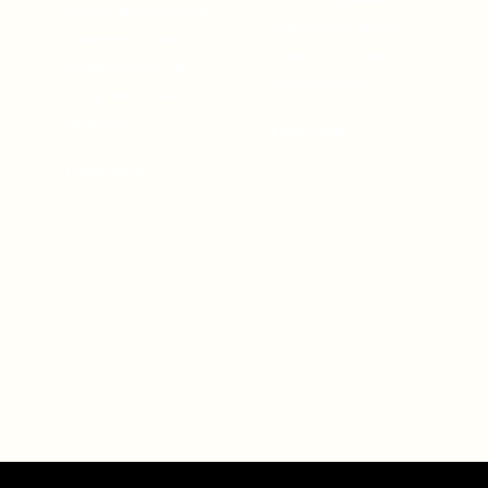
comfort at Bolton White
events in the elegant
Apartments, featuring
Grand Hall at Bolton
elegant rooms, fine
White Apartment.”
dining, and top-tier
amenities.
Learn More
Learn More