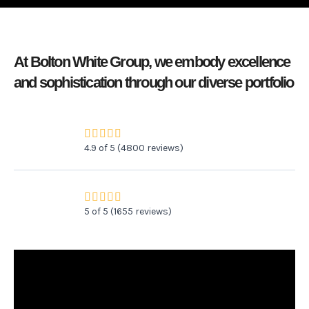
At Bolton White Group, we embody excellence
and sophistication through our diverse portfolio
R





4.9 of 5 (4800 reviews)
a
t
e
R





5 of 5 (1655 reviews)
d
a
4
t
.
e
9
d
o
5