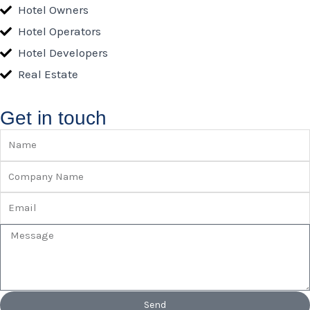
Hotel Owners
Hotel Operators
Hotel Developers
Real Estate
Get in touch
Name
Company
Name
Email
Message
Send