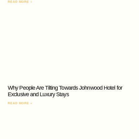
READ MORE »
Why People Are Tilting Towards Johnwood Hotel for
Exclusive and Luxury Stays
READ MORE »