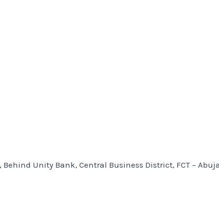
, Behind Unity Bank, Central Business District, FCT – Abuj