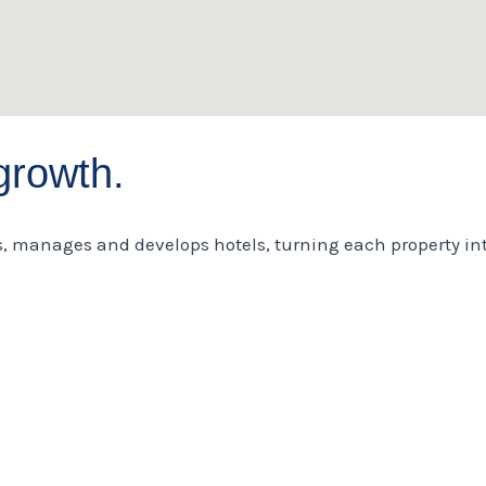
growth.
s, manages and develops hotels, turning each property int