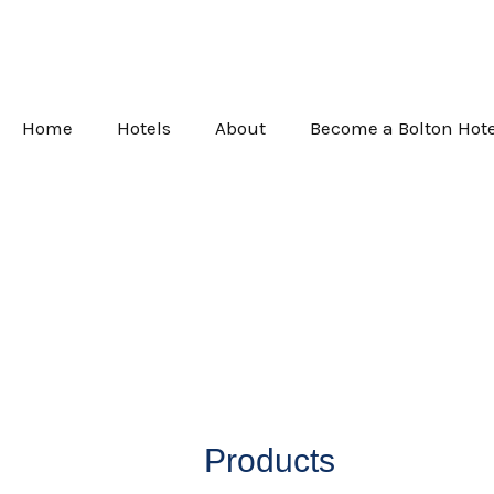
Skip
to
content
Home
Hotels
About
Become a Bolton Hote
Products