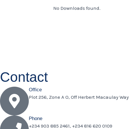
No Downloads found.
Contact
Office
Plot 256, Zone A O, Off Herbert Macaulay Way
Phone
+234 903 885 2461, +234 816 620 0109