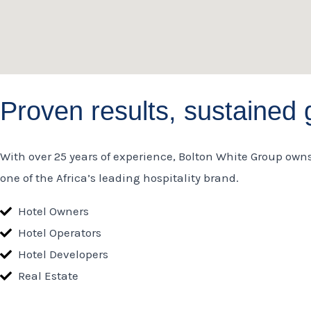
Proven results, sustained 
With over 25 years of experience, Bolton White Group own
one of the Africa’s leading hospitality brand.
Hotel Owners
Hotel Operators
Hotel Developers
Real Estate