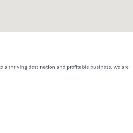
o a thriving destination and profitable business. We are